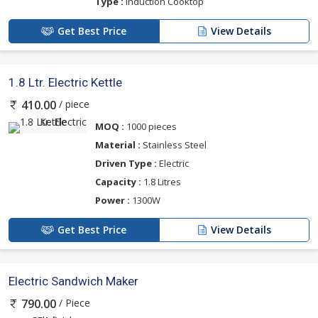
Type :
Induction Cooktop
Get Best Price
View Details
1.8 Ltr. Electric Kettle
/ piece
410.00
MOQ :
1000 pieces
Material :
Stainless Steel
Driven Type :
Electric
Capacity :
1.8 Litres
Power :
1300W
Get Best Price
View Details
Electric Sandwich Maker
/ Piece
790.00