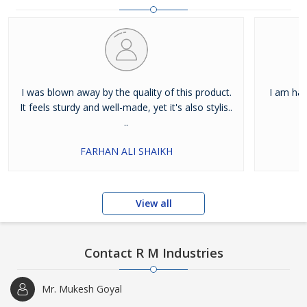
I was blown away by the quality of this product.
I am hap
It feels sturdy and well-made, yet it's also stylis..
..
FARHAN ALI SHAIKH
View all
Contact R M Industries
Mr. Mukesh Goyal