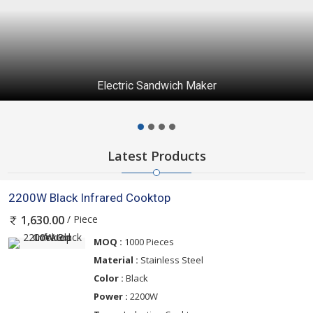
Electric Sandwich Maker
Latest Products
2200W Black Infrared Cooktop
/ Piece
1,630.00
MOQ :
1000 Pieces
Material :
Stainless Steel
Color :
Black
Power :
2200W