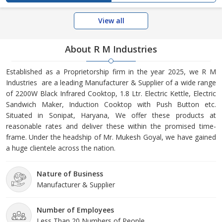
View all
About R M Industries
Established as a Proprietorship firm in the year 2025, we R M
Industries are a leading Manufacturer & Supplier of a wide range
of 2200W Black Infrared Cooktop, 1.8 Ltr. Electric Kettle, Electric
Sandwich Maker, Induction Cooktop with Push Button etc.
Situated in Sonipat, Haryana, We offer these products at
reasonable rates and deliver these within the promised time-
frame. Under the headship of Mr. Mukesh Goyal, we have gained
a huge clientele across the nation.
Nature of Business
Manufacturer & Supplier
Number of Employees
Less Than 20 Numbers of People