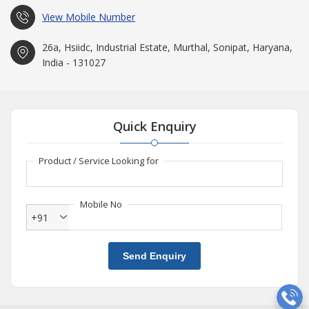
View Mobile Number
26a, Hsiidc, Industrial Estate, Murthal, Sonipat, Haryana,
India - 131027
Quick Enquiry
Product / Service Looking for
Mobile No
+91
Send Enquiry