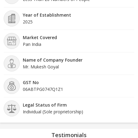
Year of Establishment
2025
Market Covered
Pan India
Name of Company Founder
Mr. Mukesh Goyal
GST No
06ABTPG0747Q1Z1
Legal Status of Firm
Individual (Sole proprietorship)
Testimonials