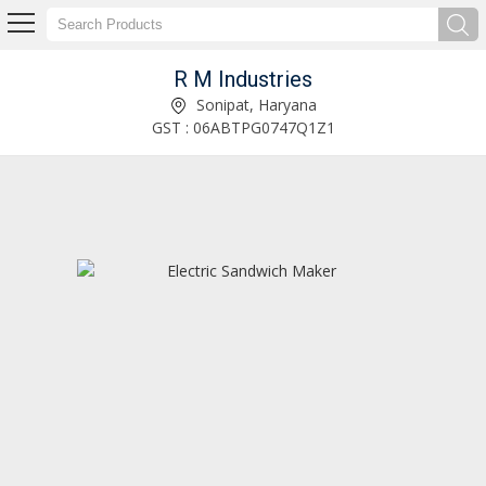
R M Industries
2200W Black Infrared Cooktop Manufacturer Supplier
Sonipat, Haryana
GST : 06ABTPG0747Q1Z1