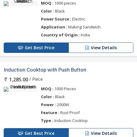
MOQ :
1000 pieces
Color :
Black
Power Source :
Electric
Application :
Making Sandwich
Country of Origin :
India
Get Best Price
View Details
Induction Cooktop with Push Button
/ Piece
1,285.00
MOQ :
1000 Pieces
Color :
Black
Power :
2000W
Feature :
Rust Proof
Type :
Induction Cooktop
Get Best Price
View Details